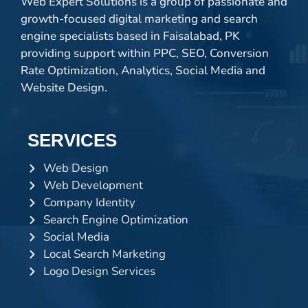
Web Expert Solutions is a group of passionate and
growth-focused digital marketing and search
engine specialists based in Faisalabad, PK
providing support within PPC, SEO, Conversion
Rate Optimization, Analytics, Social Media and
Website Design.
SERVICES
Web Design
Web Development
Company Identity
Search Engine Optimization
Social Media
Local Search Marketing
Logo Design Services