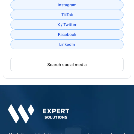
Instagram
TikTok
X / Twitter
Facebook
LinkedIn
Search social media