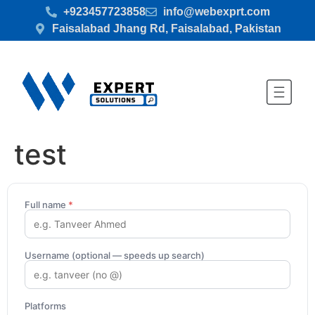
+923457723858
info@webexprt.com
Faisalabad Jhang Rd, Faisalabad, Pakistan
test
Full name
*
Username (optional — speeds up search)
Platforms