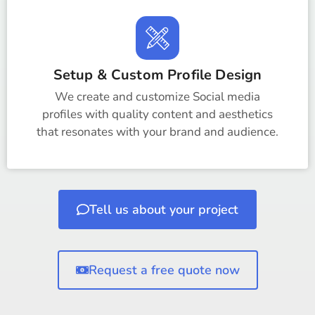
Setup & Custom Profile Design
We create and customize Social media
profiles with quality content and aesthetics
that resonates with your brand and audience.
Tell us about your project
Request a free quote now