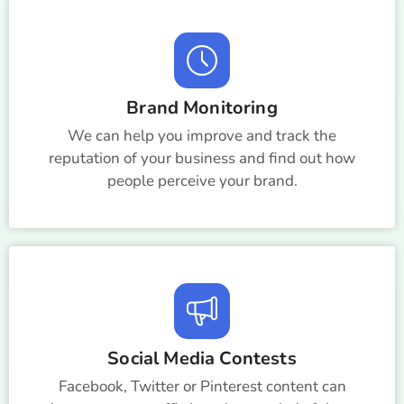
Brand Monitoring
We can help you improve and track the
reputation of your business and find out how
people perceive your brand.
Social Media Contests
Facebook, Twitter or Pinterest content can