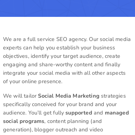
We are a full service SEO agency. Our social media
experts can help you establish your business
objectives, identify your target audience, create
engaging and share-worthy content and finally
integrate your social media with all other aspects
of your online presence.
We will tailor
Social Media Marketing
strategies
specifically conceived for your brand and your
audience. You’ll get fully
supported
and
managed
social programs
, content planning (and
generation), blogger outreach and video