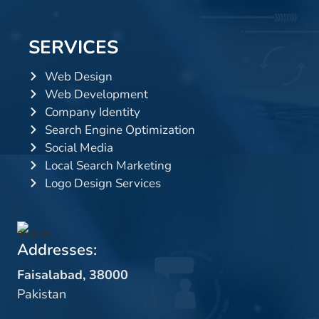
SERVICES
Web Design
Web Development
Company Identity
Search Engine Optimization
Social Media
Local Search Marketing
Logo Design Services
Addresses:
Faisalabad, 38000
Pakistan