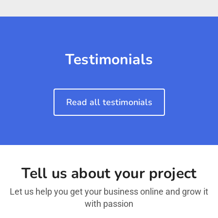
Testimonials
Read all testimonials
Tell us about your project
Let us help you get your business online and grow it
with passion