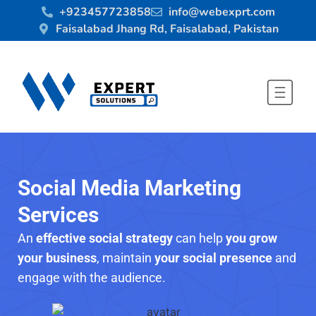
+923457723858
info@webexprt.com
Faisalabad Jhang Rd, Faisalabad, Pakistan
Social Media Marketing
Services
An
effective social strategy
can help
you grow
your business
, maintain
your social presence
and
engage with the audience.