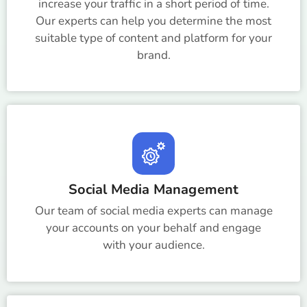
increase your traffic in a short period of time.
Our experts can help you determine the most
suitable type of content and platform for your
brand.
Social Media Management
Our team of social media experts can manage
your accounts on your behalf and engage
with your audience.