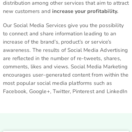
distribution among other services that aim to attract
new customers and
increase your profitability.
Our Social Media Services give you the possibility
to connect and share information leading to an
increase of the brand’s, product’s or service’s
awareness. The results of Social Media Advertising
are reflected in the number of re-tweets, shares,
comments, likes and views. Social Media Marketing
encourages user-generated content from within the
most popular social media platforms such as
Facebook, Google+, Twitter, Pinterest and LinkedIn