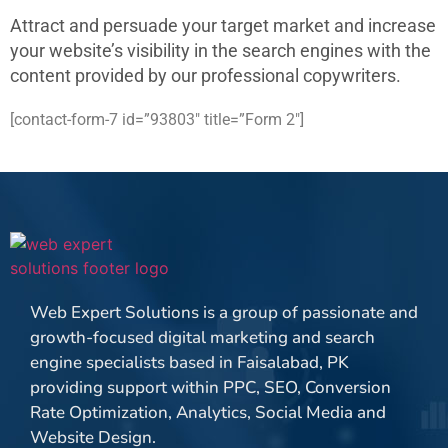
Attract and persuade your target market and increase
your website’s visibility in the search engines with the
content provided by our professional copywriters.
[contact-form-7 id=”93803″ title=”Form 2″]
Web Expert Solutions is a group of passionate and
growth-focused digital marketing and search
engine specialists based in Faisalabad, PK
providing support within PPC, SEO, Conversion
Rate Optimization, Analytics, Social Media and
Website Design.