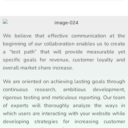
We believe that effective communication at the
beginning of our collaboration enables us to create
a “test path” that will provide measurable yet
specific goals for revenue, customer loyalty and
overall market share increase.
We are oriented on achieving lasting goals through
continuous research, ambitious development,
rigorous testing and meticulous reporting. Our team
of experts will thoroughly analyze the ways in
which users are interacting with your website while
developing strategies for increasing customer