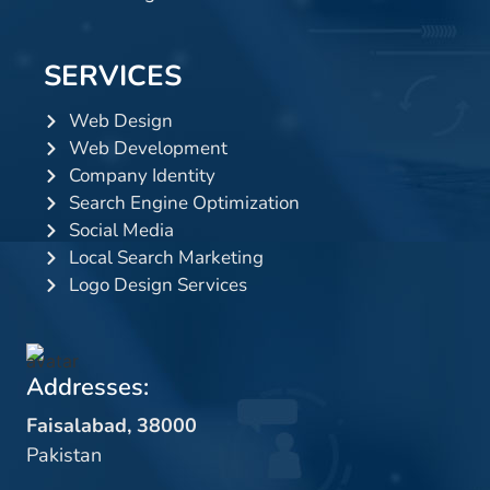
SERVICES
Web Design
Web Development
Company Identity
Search Engine Optimization
Social Media
Local Search Marketing
Logo Design Services
Addresses:
Faisalabad, 38000
Pakistan