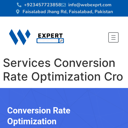
+923457723858
info@webexprt.com
Faisalabad Jhang Rd, Faisalabad, Pakistan
Services Conversion
Rate Optimization Cro
Conversion Rate
Optimization