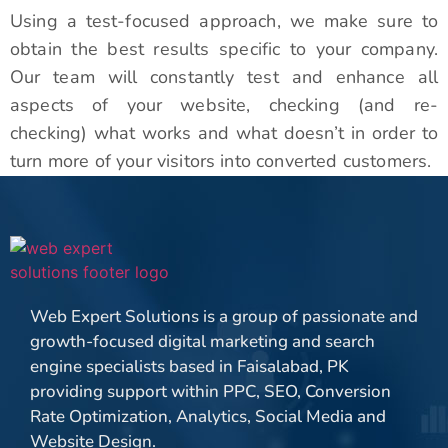
Using a test-focused approach, we make sure to
obtain the best results specific to your company.
Our team will constantly test and enhance all
aspects of your website, checking (and re-
checking) what works and what doesn’t in order to
turn more of your visitors into converted customers.
Web Expert Solutions is a group of passionate and
growth-focused digital marketing and search
engine specialists based in Faisalabad, PK
providing support within PPC, SEO, Conversion
Rate Optimization, Analytics, Social Media and
Website Design.