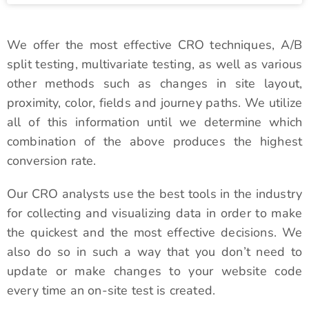
We offer the most effective CRO techniques, A/B
split testing, multivariate testing, as well as various
other methods such as changes in site layout,
proximity, color, fields and journey paths. We utilize
all of this information until we determine which
combination of the above produces the highest
conversion rate.
Our CRO analysts use the best tools in the industry
for collecting and visualizing data in order to make
the quickest and the most effective decisions. We
also do so in such a way that you don’t need to
update or make changes to your website code
every time an on-site test is created.