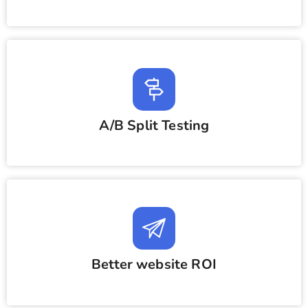
A/B Split Testing
Better website ROI