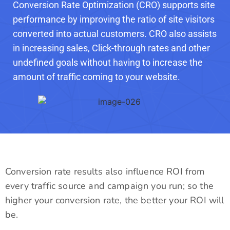
Conversion Rate Optimization (CRO) supports site
performance by improving the ratio of site visitors
converted into actual customers. CRO also assists
in increasing sales, Click-through rates and other
undefined goals without having to increase the
amount of traffic coming to your website.
Conversion rate results also influence ROI from
every traffic source and campaign you run; so the
higher your conversion rate, the better your ROI will
be.