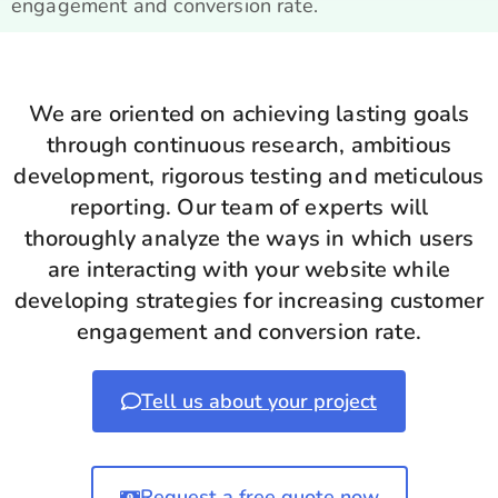
engagement and conversion rate.
We are oriented on achieving lasting goals
through continuous research, ambitious
development, rigorous testing and meticulous
reporting. Our team of experts will
thoroughly analyze the ways in which users
are interacting with your website while
developing strategies for increasing customer
engagement and conversion rate.
Tell us about your project
Request a free quote now