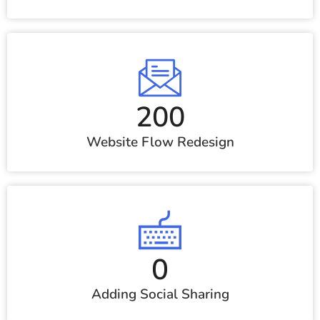
200
Website Flow Redesign
0
Adding Social Sharing