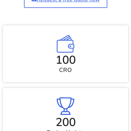
100
CRO
200