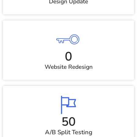
Design Update
0
Website Redesign
50
A/B Split Testing