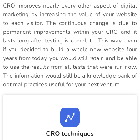
CRO improves nearly every other aspect of digital
marketing by increasing the value of your website
to each visitor. The continuous change is due to
permanent improvements within your CRO and it
lasts long after testing is complete. This way, even
if you decided to build a whole new website four
years from today, you would still retain and be able
to use the results from all tests that were run now.
The information would still be a knowledge bank of
optimal practices useful for your next venture.
CRO techniques