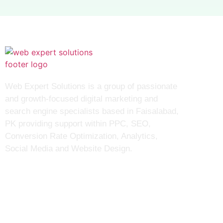
S
Web Expert Solutions is a group of passionate
and growth-focused digital marketing and
search engine specialists based in Faisalabad,
PK providing support within PPC, SEO,
Conversion Rate Optimization, Analytics,
Social Media and Website Design.