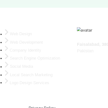
ERVICES
Web Design
Addresses:
Web Development
Faisalabad, 38
Company Identity
Pakistan
Search Engine Optimization
Social Media
Local Search Marketing
Logo Design Services