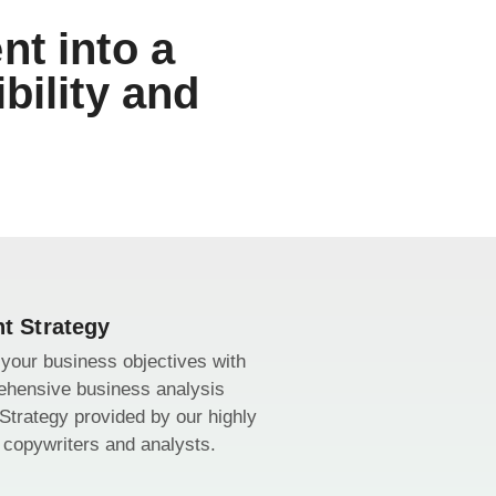
nt into a
bility and
t Strategy
your business objectives with
ehensive business analysis
Strategy provided by our highly
d copywriters and analysts.