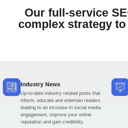
Our full-service SE
complex strategy to 
Industry News
Up-to-date industry related posts that
inform, educate and entertain readers
leading to an increase in social media
engagement, improve your online
reputation and gain credibility.