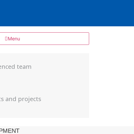
Menu
ienced team
s
ts and projects
PMENT