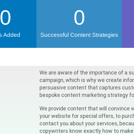
0
0
s Added
Successful Content Strategies
We are aware of the importance of a s
campaign, which is why we create info
persuasive content that captures custo
bespoke content marketing strategy for
We provide content that will convince w
your website for special offers, to pur
contact you about your services, beca
copywriters know exactly how to make 