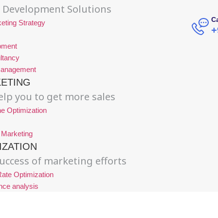
 Development Solutions
Ca
eting Strategy
+
pment
ltancy
Management
KETING
lp you to get more sales
e Optimization
 Marketing
IZATION
uccess of marketing efforts
ate Optimization
nce analysis