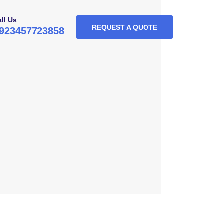
ll Us
REQUEST A QUOTE
923457723858