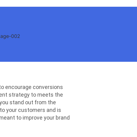
 to encourage conversions
ntent strategy to meets the
 you stand out from the
 to your customers and is
 meant to improve your brand