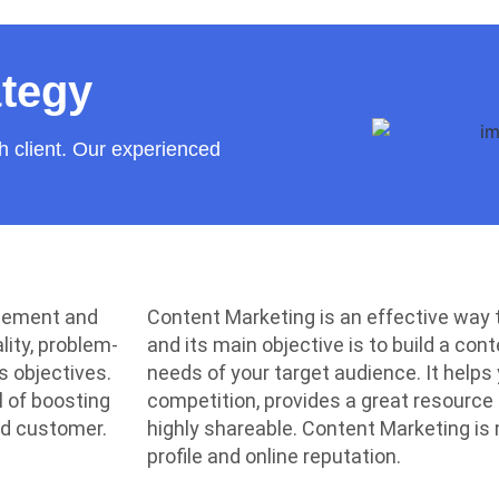
ategy
h client. Our experienced
agement and
Content Marketing is an effective way
lity, problem-
and its main objective is to build a co
s objectives.
needs of your target audience. It helps
l of boosting
competition, provides a great resource
nd customer.
highly shareable. Content Marketing is
profile and online reputation.