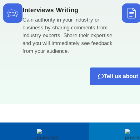
Interviews Writing
Gain authority in your industry or
business by sharing comments from
industry experts. Share their expertise
and you will immediately see feedback
from your audience.
Tell us about