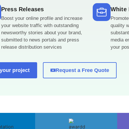
Press Releases
White
Boost your online profile and increase
Promote 
your website traffic with outstanding
quality 
newsworthy stories about your brand,
substant
submitted to news portals and press
media en
release distribution services
your posi
 your project
Request a Free Quote