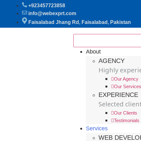
+923457723858
info@webexprt.com
Faisalabad Jhang Rd, Faisalabad, Pakistan
About
AGENCY
Highly exper
Our Agency
Our Service
EXPERIENCE
Selected clien
Our Clients
Testimonials
Services
WEB DEVELO