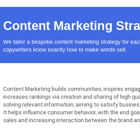
Content Marketing Str
We tailor a bespoke content marketing strategy for eac
copywriters know exactly how to make words sell.
Content Marketing builds communities, inspires eng
increases rankings via creation and sharing of high qua
solving relevant information, aiming to satisfy busines
It helps influence consumer behavior, with the end goa
sales and increasing interaction between the brand a