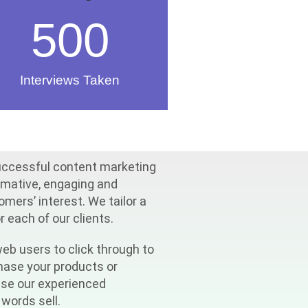
500
Interviews Taken
uccessful content marketing
rmative, engaging and
mers’ interest. We tailor a
 each of our clients.
eb users to click through to
chase your products or
use our experienced
words sell.