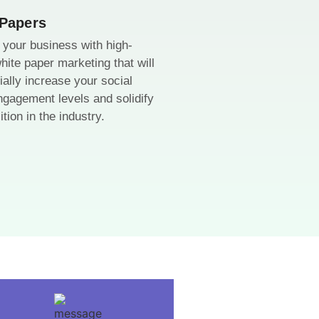
 Papers
your business with high-
white paper marketing that will
ially increase your social
gagement levels and solidify
tion in the industry.