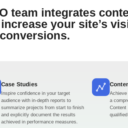
O team integrates conte
increase your site’s visi
conversions.
Case Studies
Conten
Inspire confidence in your target
Achieve 
audience with in-depth reports to
a compr
summarize projects from start to finish
Content 
and explicitly document the results
qualifie
achieved in performance measures.