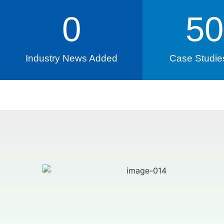
0
50
Industry News Added
Case Studie