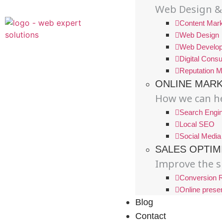
Web Design &
Content Mark
Web Design
Web Develo
Digital Consu
Reputation 
ONLINE MAR
How we can he
Search Engin
Local SEO
Social Media
SALES OPTIM
Improve the s
Conversion R
Online prese
Blog
Contact