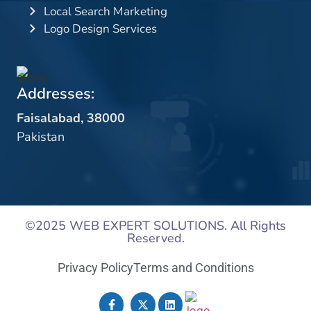
Local Search Marketing
Logo Design Services
Addresses:
Faisalabad, 38000
Pakistan
©2025
WEB EXPERT SOLUTIONS
. All Rights
Reserved.
Privacy Policy
Terms and Conditions