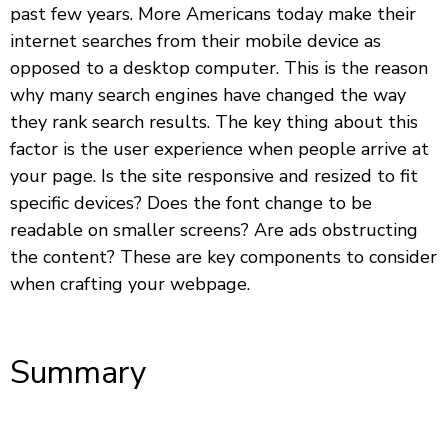
past few years. More Americans today make their
internet searches from their mobile device as
opposed to a desktop computer. This is the reason
why many search engines have changed the way
they rank search results. The key thing about this
factor is the user experience when people arrive at
your page. Is the site responsive and resized to fit
specific devices? Does the font change to be
readable on smaller screens? Are ads obstructing
the content? These are key components to consider
when crafting your webpage.
Summary