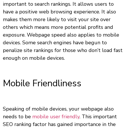
important to search rankings. It allows users to
have a positive web browsing experience. It also
makes them more likely to visit your site over
others which means more potential profits and
exposure. Webpage speed also applies to mobile
devices. Some search engines have begun to
penalize site rankings for those who don’t load fast
enough on mobile devices.
Mobile Friendliness
Speaking of mobile devices, your webpage also
needs to be
mobile user friendly
. This important
SEO ranking factor has gained importance in the