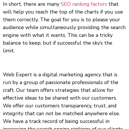
In short, there are many
SEO ranking factors
that
will help you reach the top of the charts if you use
them correctly. The goal for you is to please your
audience while simultaneously providing the search
engine with what it wants. This can be a tricky
balance to keep, but if successful the sky’s the
limit.
Web Expert is a digital marketing agency that is
run by a group of passionate professionals of the
craft. Our team offers strategies that allow for
effective ideas to be shared with our customers.
We offer our customers transparency, trust, and
integrity that can not be matched anywhere else.
We have a track record of being successful in