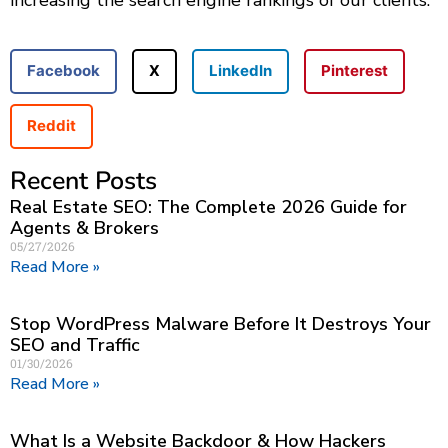
increasing the search engine rankings of our clients.
Facebook
X
LinkedIn
Pinterest
Reddit
Recent Posts
Real Estate SEO: The Complete 2026 Guide for
Agents & Brokers
05/27/2026
Read More »
Stop WordPress Malware Before It Destroys Your
SEO and Traffic
01/30/2026
Read More »
What Is a Website Backdoor & How Hackers