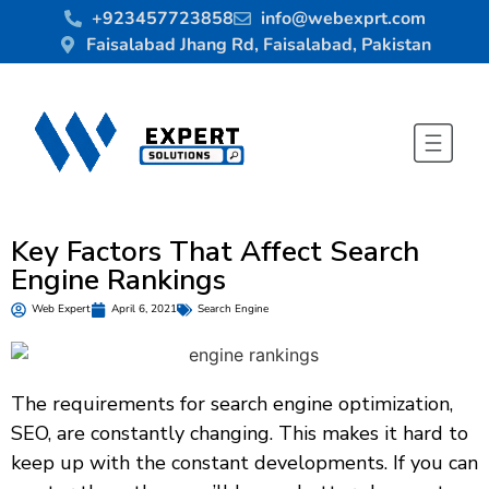
+923457723858
info@webexprt.com
Faisalabad Jhang Rd, Faisalabad, Pakistan
Key Factors That Affect Search
Engine Rankings
Web Expert
April 6, 2021
Search Engine
The requirements for search engine optimization,
SEO, are constantly changing. This makes it hard to
keep up with the constant developments. If you can