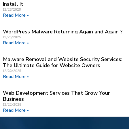
Install It
12/25/2025
Read More »
WordPress Malware Returning Again and Again ?
12/25/2025
Read More »
Malware Removal and Website Security Services:
The Ultimate Guide for Website Owners
12/22/2025
Read More »
Web Development Services That Grow Your
Business
12/22/2025
Read More »