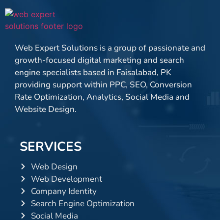
Web Expert Solutions is a group of passionate and
growth-focused digital marketing and search
engine specialists based in Faisalabad, PK
providing support within PPC, SEO, Conversion
Rate Optimization, Analytics, Social Media and
Website Design.
SERVICES
Web Design
Web Development
Company Identity
Search Engine Optimization
Social Media