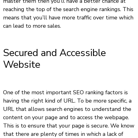
master them then you’ll have a better chance at
reaching the top of the search engine rankings. This
means that you’ll have more traffic over time which
can lead to more sales.
Secured and Accessible
Website
One of the most important SEO ranking factors is
having the right kind of URL. To be more specific, a
URL that allows search engines to understand the
content on your page and to access the webpage.
This is to ensure that your page is secure. We know
that there are plenty of times in which a lack of