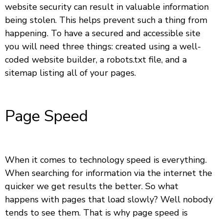
website security can result in valuable information
being stolen. This helps prevent such a thing from
happening. To have a secured and accessible site
you will need three things: created using a well-
coded website builder, a robots.txt file, and a
sitemap listing all of your pages.
Page Speed
When it comes to technology speed is everything.
When searching for information via the internet the
quicker we get results the better. So what
happens with pages that load slowly? Well nobody
tends to see them. That is why page speed is