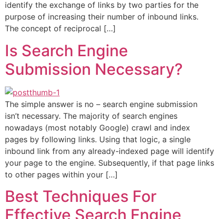
identify the exchange of links by two parties for the
purpose of increasing their number of inbound links.
The concept of reciprocal […]
Is Search Engine
Submission Necessary?
The simple answer is no – search engine submission
isn’t necessary. The majority of search engines
nowadays (most notably Google) crawl and index
pages by following links. Using that logic, a single
inbound link from any already-indexed page will identify
your page to the engine. Subsequently, if that page links
to other pages within your […]
Best Techniques For
Effective Search Engine