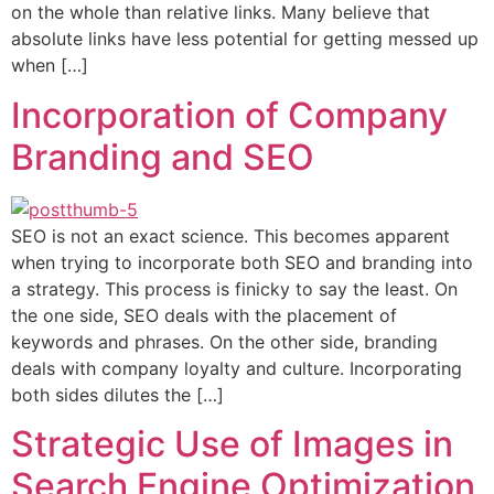
on the whole than relative links. Many believe that
absolute links have less potential for getting messed up
when […]
Incorporation of Company
Branding and SEO
SEO is not an exact science. This becomes apparent
when trying to incorporate both SEO and branding into
a strategy. This process is finicky to say the least. On
the one side, SEO deals with the placement of
keywords and phrases. On the other side, branding
deals with company loyalty and culture. Incorporating
both sides dilutes the […]
Strategic Use of Images in
Search Engine Optimization