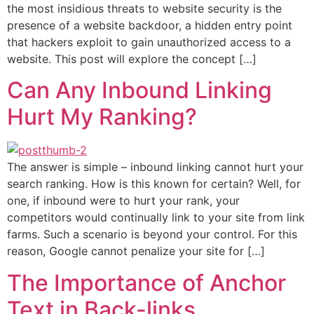
the most insidious threats to website security is the
presence of a website backdoor, a hidden entry point
that hackers exploit to gain unauthorized access to a
website. This post will explore the concept […]
Can Any Inbound Linking
Hurt My Ranking?
The answer is simple – inbound linking cannot hurt your
search ranking. How is this known for certain? Well, for
one, if inbound were to hurt your rank, your
competitors would continually link to your site from link
farms. Such a scenario is beyond your control. For this
reason, Google cannot penalize your site for […]
The Importance of Anchor
Text in Back-links