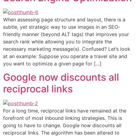
When assessing page structure and layout, there is a
subtle, yet strategic way to use images in an SEO-
friendly manner (beyond ALT tags) that improves your
search rank while allowing you to integrate the
necessary marketing message(s). Confused? Let’s look
at an example: Suppose you operate a travel site and
you want to optimize a given page for […]
Google now discounts all
reciprocal links
For a long time, reciprocal links have remained at the
forefront of most inbound linking strategies. This is
going to have to change. Google now discounts all
reciprocal links. The algorithm has been altered to