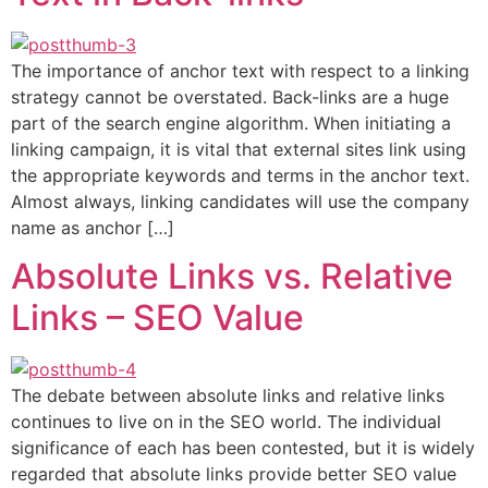
The importance of anchor text with respect to a linking
strategy cannot be overstated. Back-links are a huge
part of the search engine algorithm. When initiating a
linking campaign, it is vital that external sites link using
the appropriate keywords and terms in the anchor text.
Almost always, linking candidates will use the company
name as anchor […]
Absolute Links vs. Relative
Links – SEO Value
The debate between absolute links and relative links
continues to live on in the SEO world. The individual
significance of each has been contested, but it is widely
regarded that absolute links provide better SEO value