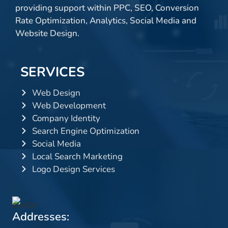
providing support within PPC, SEO, Conversion
Rate Optimization, Analytics, Social Media and
Website Design.
SERVICES
Web Design
Web Development
Company Identity
Search Engine Optimization
Social Media
Local Search Marketing
Logo Design Services
Addresses: