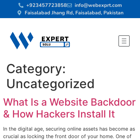
+923457723858
info@webexprt.com
Faisalabad Jhang Rd, Faisalabad, Pakistan
Category:
Uncategorized
What Is a Website Backdoor
& How Hackers Install It
In the digital age, securing online assets has become as
crucial as locking the front door of your home. One of