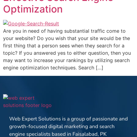
Optimization
Are you in need of having substantial traffic come to
your website? Do you wish that your site would be the
first thing that a person sees when they search for a
topic? If you answered yes to either question, then you
may want to increase your rankings by utilizing search
engine optimization techniques. Search […]
Web Expert Solutions is a group of passionate and
growth-focused digital marketing and search
engine specialists based in Faisalabad, PK