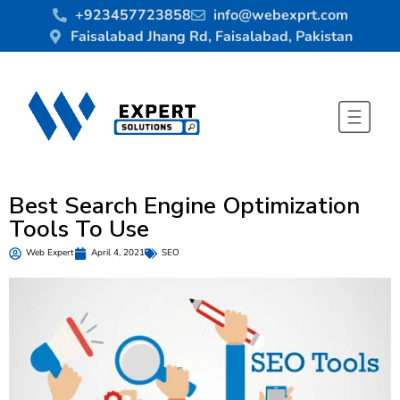
+923457723858
info@webexprt.com
Faisalabad Jhang Rd, Faisalabad, Pakistan
Best Search Engine Optimization
Tools To Use
Web Expert
April 4, 2021
SEO